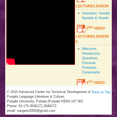
LECTURE/LESSON
Intonation, Gender,
Number & Vowels
RD
3
VIDEO
LECTURE/LESSON
3
Welcome,
Introductory
Questions,
Personal
Pronouns,
Consonants
TH
4
VIDEO
LECTURE/LESSON
© 2015 Advanced Center for Technical Development of
Back to Top
Punjabi Language Literature & Culture,
Welcome,
Punjabi University, Patiala (Punjab) INDIA 147 002.
Hospitality,
Phone: 91-175-3046171,3046172
Sweets, Vowels,
email:
sangam2005@gmail.com
Tones,
Consonants,