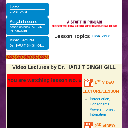
Home
FIRST PAGE
Punjabi Lessons
based on book: A START
IN PUNJABI
Lesson Topics
[
Hide
/
Show
]
Video Lectures
Dr. HARJIT SINGH GILL
Video Lectures by Dr. HARJIT SINGH GILL
You are watching lesson No. 6
ST
1
VIDEO
LECTURE/LESSON
Introduction,
Consonants,
Vowels, Tones,
Intonation
ND
2
VIDEO