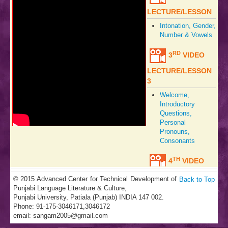
LECTURE/LESSON
Intonation, Gender,
Number & Vowels
RD
3
VIDEO
LECTURE/LESSON
3
Welcome,
Introductory
Questions,
Personal
Pronouns,
Consonants
TH
4
VIDEO
LECTURE/LESSON
© 2015 Advanced Center for Technical Development of
Back to Top
Punjabi Language Literature & Culture,
Welcome,
Punjabi University, Patiala (Punjab) INDIA 147 002.
Hospitality,
Phone: 91-175-3046171,3046172
Sweets, Vowels,
email:
sangam2005@gmail.com
Tones,
Consonants,