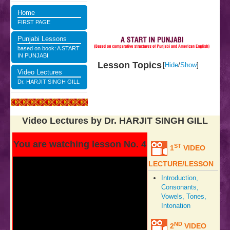
Home
FIRST PAGE
Punjabi Lessons
based on book: A START
IN PUNJABI
Lesson Topics
[
Hide
/
Show
]
Video Lectures
Dr. HARJIT SINGH GILL
Video Lectures by Dr. HARJIT SINGH GILL
You are watching lesson No. 4
ST
1
VIDEO
LECTURE/LESSON
Introduction,
Consonants,
Vowels, Tones,
Intonation
ND
2
VIDEO