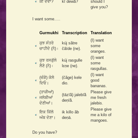
ਕੀ ਦੇਵਾਂ?
kī dewā̃?
should I
give you?
I want some.....
Gurmukhi
Transcription
Translation
(I) want
ਕੁਝ ਸੰਤਰੇ
kúj sãtre
some
ਚਾਹੀਦੇ (ਨੇ) ৷
čā́īde (ne).
oranges.
(I) want
ਕੁਝ ਰਸਗੁੱਲੇ
kúj rasgulle
some
ਲੈਣੇ (ਨੇ) ৷
lɛṇe (ne).
rasgullas.
(I) want
(ਚੰਗੇ) ਕੇਲੇ
(čãge) kele
good
ਦਿਓ।
dio.
bananas.
(ਤਾਜ਼ੀਆਂ)
Please give
(tāzīā̃) jalebīā̃
ਜਲੇਬੀਆਂ
me fresh
deṇīā̃.
ਦੇਣੀਆਂ।
jalebis.
Please give
ਇਕ ਕਿੱਲੋ
ik killo ãb
me a kilo of
ਅੰਬ ਦੇਣਾ।
deṇā.
mangoes.
Do you have?