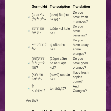
Gurmukhi
Transcription
Translation
Do you
(ਤਾਜ਼ੇ) ਅੰਬ
(tāze) ãb (hɛ)
have fresh
(ਹੈ) ਨੇ (ਜੀ)?
ne (jī)?
mangoes?
Do you
ਤੁਹਾਡੇ ਕੋਲ਼
tuā̀ḍe koḷ kele
have
ਕੇਲੇ ਨੇ?
ne?
bananas?
Do you
ਅਜ ਸੰਤਰੇ ਹੈ
aj sãtre hɛ
have today
ਨੇ?
ne?
some
oranges?
(ਚੰਗੇ)ਸੰਤਰੇ
(čãge) sãtre
Do you
ਹੈ ਨੇ ਤੁਹਾਡੇ
hɛ ne tuā̀ḍe
have good
ਕੋਲ਼?
koḷ?
oranges?
Have fresh
(ਨਵੇਂ) ਸੇਬ
(nawẽ) seb āe
apples
ਆਏ ਨੇ?
ne?
come?
ਤੇ
And
te nārãgīā̃?
ਨਾਰੰਗੀਆਂ?
Oranges?
Are the?