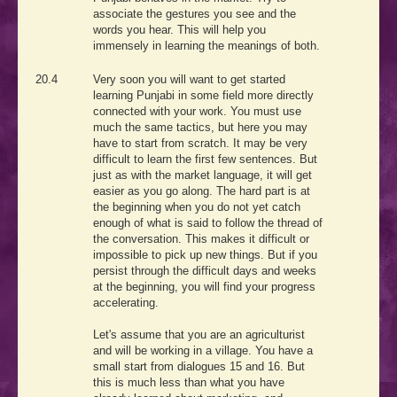
associate the gestures you see and the
words you hear. This will help you
immensely in learning the meanings of both.
20.4
Very soon you will want to get started
learning Punjabi in some field more directly
connected with your work. You must use
much the same tactics, but here you may
have to start from scratch. It may be very
difficult to learn the first few sentences. But
just as with the market language, it will get
easier as you go along. The hard part is at
the beginning when you do not yet catch
enough of what is said to follow the thread of
the conversation. This makes it difficult or
impossible to pick up new things. But if you
persist through the difficult days and weeks
at the beginning, you will find your progress
accelerating.
Let's assume that you are an agriculturist
and will be working in a village. You have a
small start from dialogues 15 and 16. But
this is much less than what you have