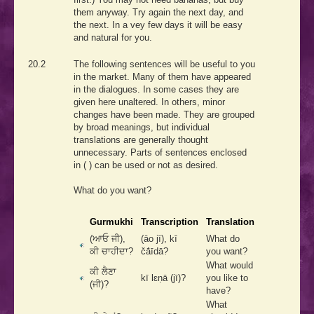
them anyway. Try again the next day, and
the next. In a vey few days it will be easy
and natural for you.
20.2
The following sentences will be useful to you
in the market. Many of them have appeared
in the dialogues. In some cases they are
given here unaltered. In others, minor
changes have been made. They are grouped
by broad meanings, but individual
translations are generally thought
unnecessary. Parts of sentences enclosed
in ( ) can be used or not as desired.
What do you want?
Gurmukhi
Transcription
Translation
(ਆਓ ਜੀ),
(āo jī), kī
What do
ਕੀ ਚਾਹੀਦਾ?
čā́īdā?
you want?
What would
ਕੀ ਲੈਣਾ
kī lɛṇā (jī)?
you like to
(ਜੀ)?
have?
What