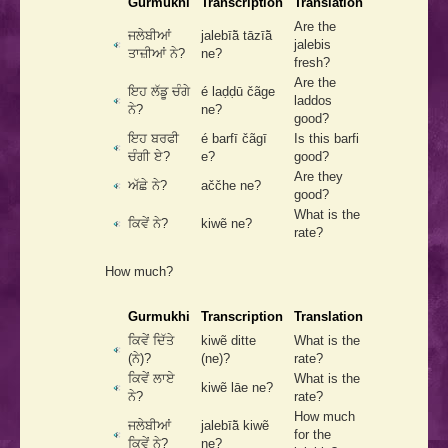
Gurmukhi
Transcription
Translation
Are the
ਜਲੇਬੀਆਂ
jalebīā̃ tāzīā̃
jalebis
ਤਾਜ਼ੀਆਂ ਨੇ?
ne?
fresh?
Are the
ਇਹ ਲੱਡੂ ਚੰਗੇ
é laḍḍū čãge
laddos
ਨੇ?
ne?
good?
ਇਹ ਬਰਫੀ
é barfī čãgī
Is this barfi
ਚੰਗੀ ਏ?
e?
good?
Are they
ਅੱਛੇ ਨੇ?
aččhe ne?
good?
What is the
ਕਿਵੇਂ ਨੇ?
kiwẽ ne?
rate?
How much?
Gurmukhi
Transcription
Translation
ਕਿਵੇਂ ਦਿੱਤੇ
kiwẽ ditte
What is the
(ਨੇ)?
(ne)?
rate?
ਕਿਵੇਂ ਲਾਏ
What is the
kiwẽ lāe ne?
ਨੇ?
rate?
How much
ਜਲੇਬੀਆਂ
jalebīā̃ kiwẽ
for the
ਕਿਵੇਂ ਨੇ?
ne?