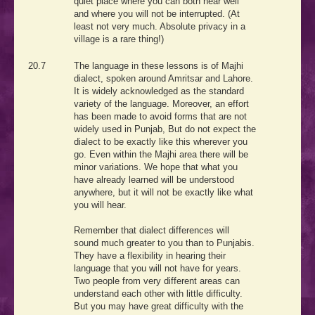
quiet place where you can both hear well
and where you will not be interrupted. (At
least not very much. Absolute privacy in a
village is a rare thing!)
20.7
The language in these lessons is of Majhi
dialect, spoken around Amritsar and Lahore.
It is widely acknowledged as the standard
variety of the language. Moreover, an effort
has been made to avoid forms that are not
widely used in Punjab, But do not expect the
dialect to be exactly like this wherever you
go. Even within the Majhi area there will be
minor variations. We hope that what you
have already learned will be understood
anywhere, but it will not be exactly like what
you will hear.
Remember that dialect differences will
sound much greater to you than to Punjabis.
They have a flexibility in hearing their
language that you will not have for years.
Two people from very different areas can
understand each other with little difficulty.
But you may have great difficulty with the