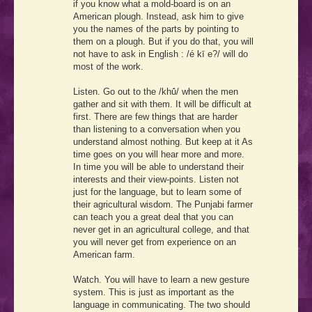
if you know what a mold-board is on an
American plough. Instead, ask him to give
you the names of the parts by pointing to
them on a plough. But if you do that, you will
not have to ask in English :
/é kī e?/
will do
most of the work.
Listen. Go out to the
/khū́/
when the men
gather and sit with them. It will be difficult at
first. There are few things that are harder
than listening to a conversation when you
understand almost nothing. But keep at it As
time goes on you will hear more and more.
In time you will be able to understand their
interests and their view-points. Listen not
just for the language, but to learn some of
their agricultural wisdom. The Punjabi farmer
can teach you a great deal that you can
never get in an agricultural college, and that
you will never get from experience on an
American farm.
Watch. You will have to learn a new gesture
system. This is just as important as the
language in communicating. The two should