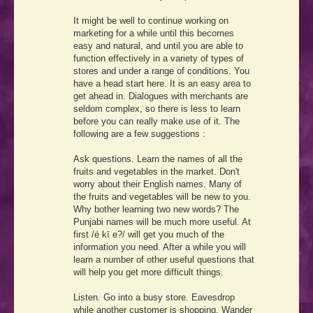
It might be well to continue working on
marketing for a while until this becomes
easy and natural, and until you are able to
function effectively in a variety of types of
stores and under a range of conditions. You
have a head start here. It is an easy area to
get ahead in. Dialogues with merchants are
seldom complex, so there is less to learn
before you can really make use of it. The
following are a few suggestions :
Ask questions. Learn the names of all the
fruits and vegetables in the market. Don't
worry about their English names. Many of
the fruits and vegetables will be new to you.
Why bother learning two new words? The
Punjabi names will be much more useful. At
first
/é kī e?/
will get you much of the
information you need. After a while you will
learn a number of other useful questions that
will help you get more difficult things.
Listen. Go into a busy store. Eavesdrop
while another customer is shopping. Wander