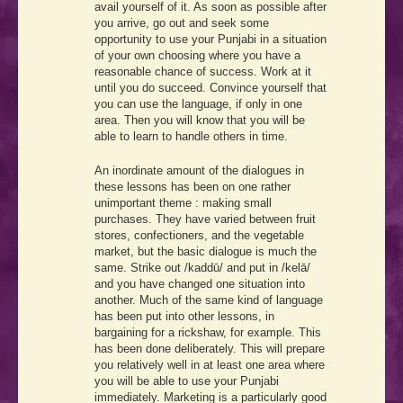
avail yourself of it. As soon as possible after
you arrive, go out and seek some
opportunity to use your Punjabi in a situation
of your own choosing where you have a
reasonable chance of success. Work at it
until you do succeed. Convince yourself that
you can use the language, if only in one
area. Then you will know that you will be
able to learn to handle others in time.
An inordinate amount of the dialogues in
these lessons has been on one rather
unimportant theme : making small
purchases. They have varied between fruit
stores, confectioners, and the vegetable
market, but the basic dialogue is much the
same. Strike out /kaddū/ and put in /kelā/
and you have changed one situation into
another. Much of the same kind of language
has been put into other lessons, in
bargaining for a rickshaw, for example. This
has been done deliberately. This will prepare
you relatively well in at least one area where
you will be able to use your Punjabi
immediately. Marketing is a particularly good