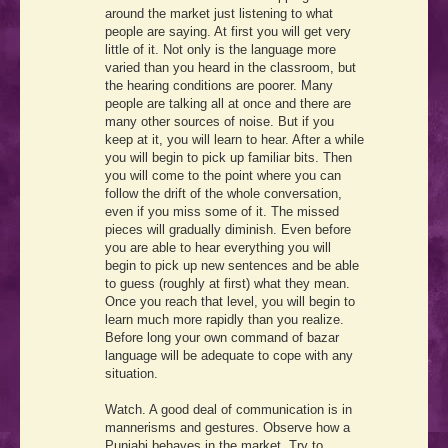
around the market just listening to what
people are saying. At first you will get very
little of it. Not only is the language more
varied than you heard in the classroom, but
the hearing conditions are poorer. Many
people are talking all at once and there are
many other sources of noise. But if you
keep at it, you will learn to hear. After a while
you will begin to pick up familiar bits. Then
you will come to the point where you can
follow the drift of the whole conversation,
even if you miss some of it. The missed
pieces will gradually diminish. Even before
you are able to hear everything you will
begin to pick up new sentences and be able
to guess (roughly at first) what they mean.
Once you reach that level, you will begin to
learn much more rapidly than you realize.
Before long your own command of bazar
language will be adequate to cope with any
situation.
Watch. A good deal of communication is in
mannerisms and gestures. Observe how a
Punjabi behaves in the market. Try to