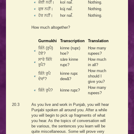
ਕੋਈ ਨਹੀਂ।
koī naī̃́.
Nothing.
ਕੁਝ ਨਹੀਂ।
kúj naī̃́.
Nothing.
ਹੋਰ ਨਹੀਂ।
hor naī̃́.
Nothing.
How much altogether?
Gurmukhi
Transcription
Translation
ਕਿੰਨੇ (ਰੁਪੈ)
kinne (rupɛ)
How many
ਹੋਏ?
hoe?
rupees?
ਸਾਰੇ ਕਿੰਨੇ
sāre kinne
How much
ਰੁਪੈ?
rupɛ?
in all?
How much
ਕਿੰਨੇ ਰੁਪੈ
kinne rupɛ
should I
ਦੇਵਾਂ?
dewā̃?
give you?
How many
ਕਿੰਨੇ ਰੁਪੈ?
kinne rupɛ?
rupees?
20.3
As you live and work in Punjab, you will hear
Punjabi spoken all around you. After a while
you will begin to pick up fragments of what
you hear. As the topics of conversation will
be various, the sentences you learn will be
quite miscellaneous. Some will prove very