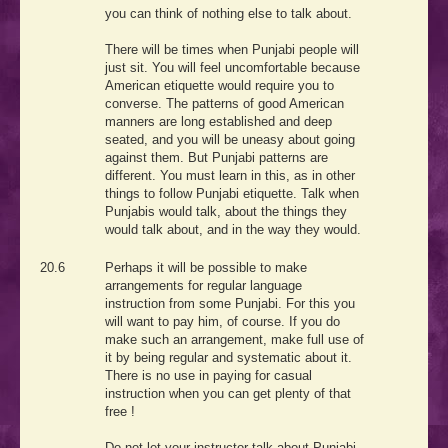
you can think of nothing else to talk about.
There will be times when Punjabi people will
just sit. You will feel uncomfortable because
American etiquette would require you to
converse. The patterns of good American
manners are long established and deep
seated, and you will be uneasy about going
against them. But Punjabi patterns are
different. You must learn in this, as in other
things to follow Punjabi etiquette. Talk when
Punjabis would talk, about the things they
would talk about, and in the way they would.
20.6
Perhaps it will be possible to make
arrangements for regular language
instruction from some Punjabi. For this you
will want to pay him, of course. If you do
make such an arrangement, make full use of
it by being regular and systematic about it.
There is no use in paying for casual
instruction when you can get plenty of that
free !
Do not let your instructor talk about Punjabi.