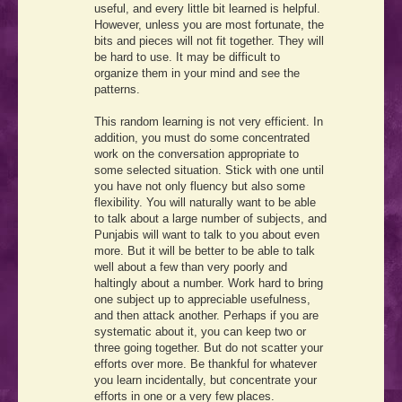
useful, and every little bit learned is helpful.
However, unless you are most fortunate, the
bits and pieces will not fit together. They will
be hard to use. It may be difficult to
organize them in your mind and see the
patterns.
This random learning is not very efficient. In
addition, you must do some concentrated
work on the conversation appropriate to
some selected situation. Stick with one until
you have not only fluency but also some
flexibility. You will naturally want to be able
to talk about a large number of subjects, and
Punjabis will want to talk to you about even
more. But it will be better to be able to talk
well about a few than very poorly and
haltingly about a number. Work hard to bring
one subject up to appreciable usefulness,
and then attack another. Perhaps if you are
systematic about it, you can keep two or
three going together. But do not scatter your
efforts over more. Be thankful for whatever
you learn incidentally, but concentrate your
efforts in one or a very few places.