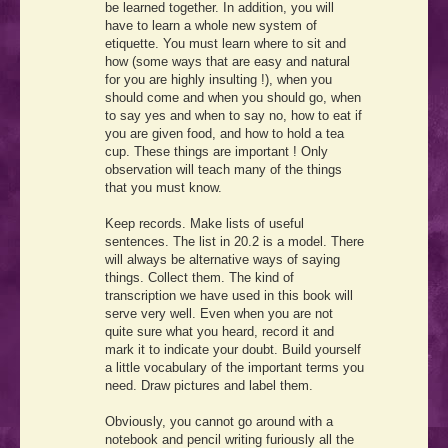
be learned together. In addition, you will
have to learn a whole new system of
etiquette. You must learn where to sit and
how (some ways that are easy and natural
for you are highly insulting !), when you
should come and when you should go, when
to say yes and when to say no, how to eat if
you are given food, and how to hold a tea
cup. These things are important ! Only
observation will teach many of the things
that you must know.
Keep records. Make lists of useful
sentences. The list in 20.2 is a model. There
will always be alternative ways of saying
things. Collect them. The kind of
transcription we have used in this book will
serve very well. Even when you are not
quite sure what you heard, record it and
mark it to indicate your doubt. Build yourself
a little vocabulary of the important terms you
need. Draw pictures and label them.
Obviously, you cannot go around with a
notebook and pencil writing furiously all the