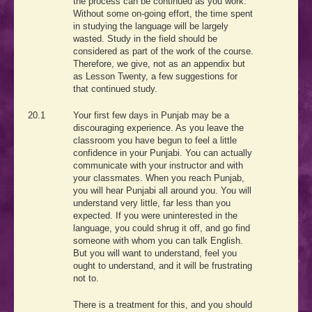
the process can be continued as you work.
Without some on-going effort, the time spent
in studying the language will be largely
wasted. Study in the field should be
considered as part of the work of the course.
Therefore, we give, not as an appendix but
as Lesson Twenty, a few suggestions for
that continued study.
20.1
Your first few days in Punjab may be a
discouraging experience. As you leave the
classroom you have begun to feel a little
confidence in your Punjabi. You can actually
communicate with your instructor and with
your classmates. When you reach Punjab,
you will hear Punjabi all around you. You will
understand very little, far less than you
expected. If you were uninterested in the
language, you could shrug it off, and go find
someone with whom you can talk English.
But you will want to understand, feel you
ought to understand, and it will be frustrating
not to.
There is a treatment for this, and you should