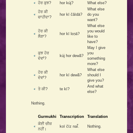
ਹੋਰ ਕੁਝ?
hor kúj?
What else?
What else
ਹੋਰ ਕੀ
hor kī čā́īdā?
do you
ਚਾਹੀਦਾ?
want?
What else
ਹੋਰ ਕੀ
you would
hor kī lɛṇā?
ਲੈਣਾ?
like to
have?
May I give
ਕੁਝ ਹੋਰ
you
kúj hor dewā̃?
ਦੇਵਾਂ?
something
more?
What else
ਹੋਰ ਕੀ
hor kī dewā̃?
should I
ਦੇਵਾਂ?
give you?
And what
ਤੇ ਕੀ?
te kī?
else?
Nothing.
Gurmukhi
Transcription
Translation
ਕੋਈ ਚੀਜ਼
koī čīz naī̃́.
Nothing.
ਨਹੀਂ।