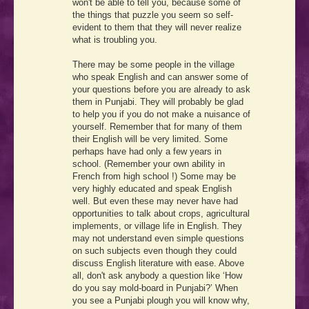
won't be able to tell you, because some of
the things that puzzle you seem so self-
evident to them that they will never realize
what is troubling you.
There may be some people in the village
who speak English and can answer some of
your questions before you are already to ask
them in Punjabi. They will probably be glad
to help you if you do not make a nuisance of
yourself. Remember that for many of them
their English will be very limited. Some
perhaps have had only a few years in
school. (Remember your own ability in
French from high school !) Some may be
very highly educated and speak English
well. But even these may never have had
opportunities to talk about crops, agricultural
implements, or village life in English. They
may not understand even simple questions
on such subjects even though they could
discuss English literature with ease. Above
all, don't ask anybody a question like ‘How
do you say mold-board in Punjabi?’ When
you see a Punjabi plough you will know why,