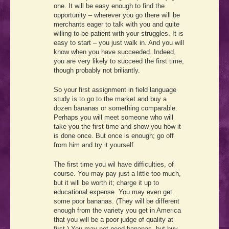
one. It will be easy enough to find the
opportunity – wherever you go there will be
merchants eager to talk with you and quite
willing to be patient with your struggles. It is
easy to start – you just walk in. And you will
know when you have succeeded. Indeed,
you are very likely to succeed the first time,
though probably not briliantly.
So your first assignment in field language
study is to go to the market and buy a
dozen bananas or something comparable.
Perhaps you will meet someone who will
take you the first time and show you how it
is done once. But once is enough; go off
from him and try it yourself.
The first time you wil have difficulties, of
course. You may pay just a little too much,
but it will be worth it; charge it up to
educational expense. You may even get
some poor bananas. (They will be different
enough from the variety you get in America
that you will be a poor judge of quality at
first.) You may not need bananas, but buy