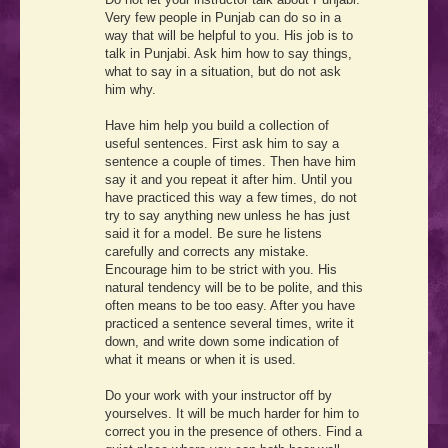
Very few people in Punjab can do so in a
way that will be helpful to you. His job is to
talk in Punjabi. Ask him how to say things,
what to say in a situation, but do not ask
him why.
Have him help you build a collection of
useful sentences. First ask him to say a
sentence a couple of times. Then have him
say it and you repeat it after him. Until you
have practiced this way a few times, do not
try to say anything new unless he has just
said it for a model. Be sure he listens
carefully and corrects any mistake.
Encourage him to be strict with you. His
natural tendency will be to be polite, and this
often means to be too easy. After you have
practiced a sentence several times, write it
down, and write down some indication of
what it means or when it is used.
Do your work with your instructor off by
yourselves. It will be much harder for him to
correct you in the presence of others. Find a