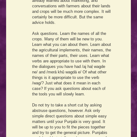
already learned about marketing, and
conversations with farmers about their lands
and crops will be much more complex. It will
certainly be more difficult. But the same
advice holds.
Ask questions. Learn the names of all the
crops. Many of them will be new to you.
Learn what you can about them. Learn about
the agricultural implements, their names, the
names of their parts, their uses. Learn what
verbs are appropriate to use with them. In
the dialogues you have had
/aj haḷ wagde
ne/
and
/merā khū́ wagdā e/
Of what other
things is it appropriate to use the verb
/wag/
? Just what does it mean in each
case? If you ask questions about each of
the tools you will slowly learn.
Do not try to take a short cut by asking
abstruse questions, however. Ask only
simple direct questions about simple easy
matters until your Punjabi is very good. It
will be up to you to fit the pieces together
and try to get the general picture. Punjabis