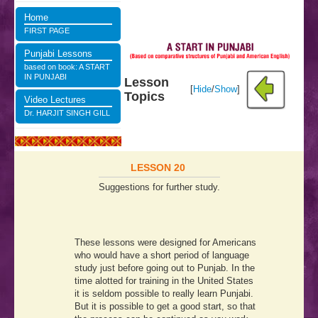
Home
FIRST PAGE
Punjabi Lessons
based on book: A START
IN PUNJABI
Lesson
[
Hide
/
Show
]
Topics
Video Lectures
Dr. HARJIT SINGH GILL
LESSON 20
Suggestions for further study.
These lessons were designed for Americans
who would have a short period of language
study just before going out to Punjab. In the
time alotted for training in the United States
it is seldom possible to really learn Punjabi.
But it is possible to get a good start, so that