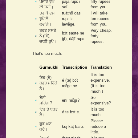
ਪੰਜਾਹ ਰੁਪੈ
pãjā́ rupɛ ī
fifty rupees
ਈ ਸਹੀ।
saī́.
from you.
ਤੁਹਾਥੋਂ ਦਸ
tuā̀thõ das
I will take
ਰੁਪੈ ਲੈ
rupɛ lɛ
ten rupees
ਲਵਾਂਗੇ।
lawā̃ge.
from you.
ਬਹੁਤ ਸਸਤੇ
Very cheap,
bͻ́t saste ne
ਨੇ (ਜੀ),
forty
(jī), čāḷī rupɛ.
ਚਾਲ਼ੀ ਰੁਪੈ।
rupees.
That's too much.
Gurmukhi
Transcription
Translation
It is too
ਇਹ (ਤੇ)
é (te) bͻ́t
expensive.
ਬਹੁਤ ਮਹਿੰਗੇ
mɛ̃́ge ne.
(It is too
ਨੇ।
much.)
ਏਨੀ
So
enī mɛ̃́gī?
ਮਹਿੰਗੀ?
expensive?
ਇਹ ਤੇ ਬਹੁਤ
It is too
é te bͻ́t e.
ਏ।
much.
Please
ਕੁਝ ਘਟ
kúj kàṭ karo.
reduce a
ਕਰੋ।
little.