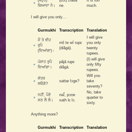
(ਬਹੁਤ)
(bͻ́t) ziādā
It is too
ਜ਼ਿਆਦਾ ਨੇ।
ne.
much.
I will give you only....
Gurmukhi
Transcription
Translation
I will give
ਮੈਂ ਤੇ ਵੀਹ
mɛ̃ te wī́ rupɛ
you only
ਰੁਪੈ
(diā̃gā).
twenty
(ਦਿਆਂਗਾ) ৷
rupees.
(I) will give
ਪੰਜਾਹ ਰੁਪੈ
pãjā́ rupɛ
only fifty
ਦਿਆਂਗਾ।
diā̃gā.
rupees.
Will you
ਸੱਤਰ
sattar lͻge?
take
ਲਓਗੇ?
seventy?
No, take
ਨਹੀਂ, ਪੌਣੇ
naī̃́, pͻṇe
quarter to
ਸਠ ਲੈ ਲੌ।
saṭh lɛ lͻ.
sixty.
Anything more?
Gurmukhi
Transcription
Translation