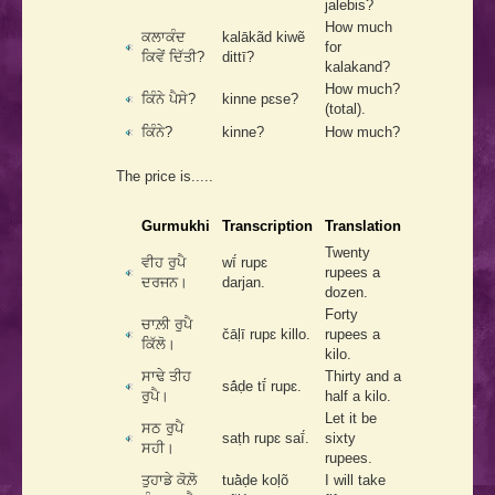
jalebis?
How much
ਕਲਾਕੰਦ
kalākãd kiwẽ
for
ਕਿਵੇਂ ਦਿੱਤੀ?
dittī?
kalakand?
How much?
ਕਿੰਨੇ ਪੈਸੇ?
kinne pɛse?
(total).
ਕਿੰਨੇ?
kinne?
How much?
The price is.....
Gurmukhi
Transcription
Translation
Twenty
ਵੀਹ ਰੁਪੈ
wī́ rupɛ
rupees a
ਦਰਜਨ।
darjan.
dozen.
Forty
ਚਾਲ਼ੀ ਰੁਪੈ
čāḷī rupɛ killo.
rupees a
ਕਿੱਲੋ।
kilo.
ਸਾਢੇ ਤੀਹ
Thirty and a
sā́ḍe tī́ rupɛ.
ਰੁਪੈ।
half a kilo.
Let it be
ਸਠ ਰੁਪੈ
saṭh rupɛ saī́.
sixty
ਸਹੀ।
rupees.
ਤੁਹਾਡੇ ਕੋਲ਼ੋ
tuā̀ḍe koḷõ
I will take