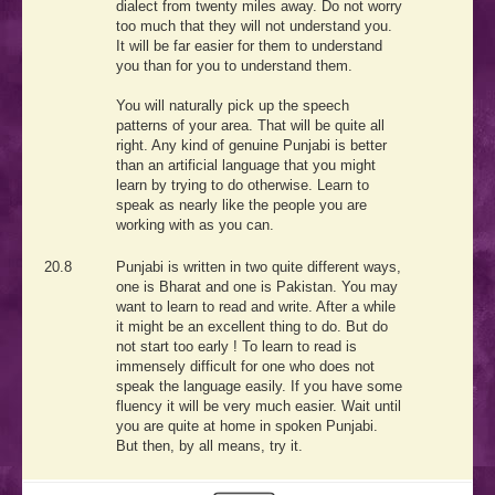
dialect from twenty miles away. Do not worry
too much that they will not understand you.
It will be far easier for them to understand
you than for you to understand them.
You will naturally pick up the speech
patterns of your area. That will be quite all
right. Any kind of genuine Punjabi is better
than an artificial language that you might
learn by trying to do otherwise. Learn to
speak as nearly like the people you are
working with as you can.
20.8
Punjabi is written in two quite different ways,
one is Bharat and one is Pakistan. You may
want to learn to read and write. After a while
it might be an excellent thing to do. But do
not start too early ! To learn to read is
immensely difficult for one who does not
speak the language easily. If you have some
fluency it will be very much easier. Wait until
you are quite at home in spoken Punjabi.
But then, by all means, try it.