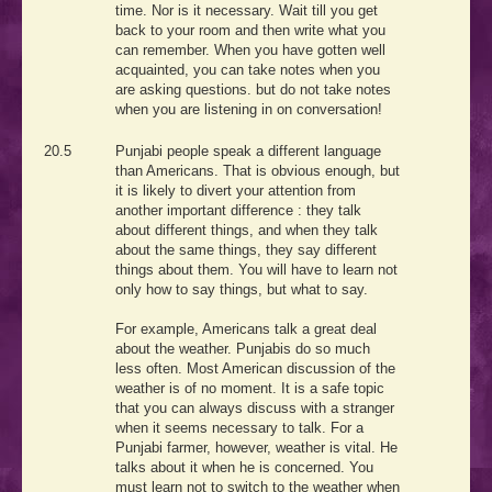
time. Nor is it necessary. Wait till you get
back to your room and then write what you
can remember. When you have gotten well
acquainted, you can take notes when you
are asking questions. but do not take notes
when you are listening in on conversation!
20.5
Punjabi people speak a different language
than Americans. That is obvious enough, but
it is likely to divert your attention from
another important difference : they talk
about different things, and when they talk
about the same things, they say different
things about them. You will have to learn not
only how to say things, but what to say.
For example, Americans talk a great deal
about the weather. Punjabis do so much
less often. Most American discussion of the
weather is of no moment. It is a safe topic
that you can always discuss with a stranger
when it seems necessary to talk. For a
Punjabi farmer, however, weather is vital. He
talks about it when he is concerned. You
must learn not to switch to the weather when