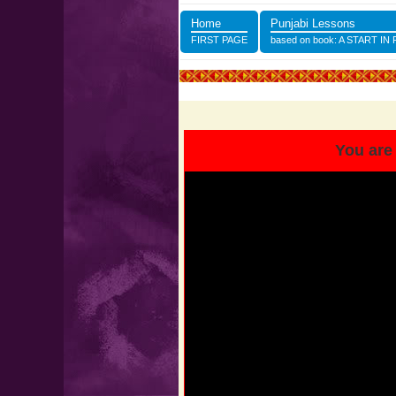
Home
Punjabi Lessons
FIRST PAGE
based on book: A START IN
You are