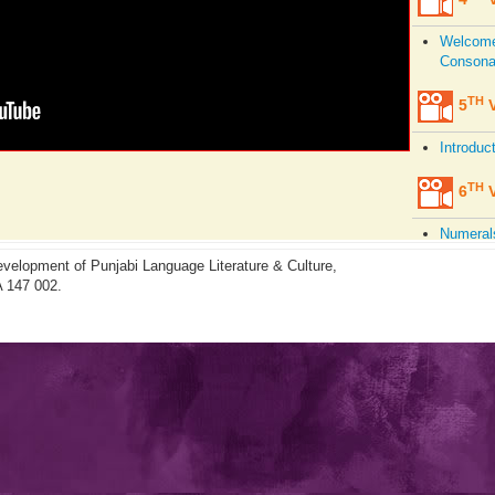
Welcome,
Consonan
TH
5
V
Introduc
TH
6
V
Numerals
Aspirat
velopment of Punjabi Language Literature & Culture,
A 147 002.
TH
7
V
Pronunci
Present,
TH
8
V
Consonan
Intonati