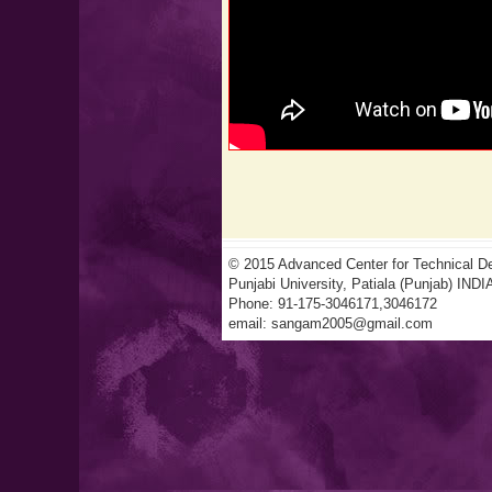
© 2015 Advanced Center for Technical De
Punjabi University, Patiala (Punjab) INDI
Phone: 91-175-3046171,3046172
email:
sangam2005@gmail.com