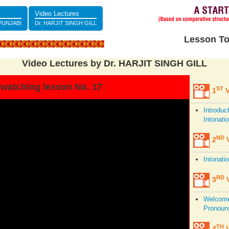
Video Lectures
 PUNJABI
Dr. HARJIT SINGH GILL
Lesson To
Video Lectures by Dr. HARJIT SINGH GILL
 watching lesson No. 17
ST
1
V
Introduc
Intonati
ND
2
V
Intonati
RD
3
V
Welcome,
Pronoun
TH
4
V