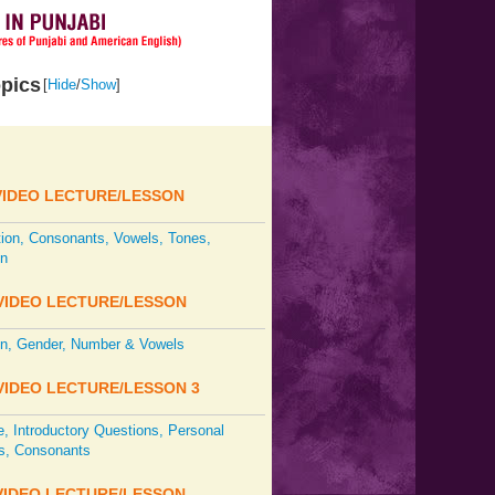
pics
[
Hide
/
Show
]
IDEO LECTURE/LESSON
tion, Consonants, Vowels, Tones,
on
IDEO LECTURE/LESSON
on, Gender, Number & Vowels
IDEO LECTURE/LESSON 3
 Introductory Questions, Personal
s, Consonants
IDEO LECTURE/LESSON