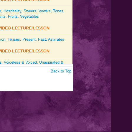
 Hospitality, Sweets, Vowels, Tones,
ts, Fruits, Vegetables
IDEO LECTURE/LESSON
tion, Tenses, Present, Past, Aspirates
IDEO LECTURE/LESSON
, Voiceless & Voiced, Unaspirated &
ed Consonants
Back to Top
IDEO LECTURE/LESSON
ation, Intonation, Tones, Stress, Vowels,
 Future & Past
IDEO LECTURE/LESSON
ts: Dental, Retroflex, Aspirates; Tones,
on; Verbal Forms