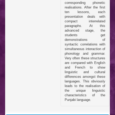
corresponding phonetic
realisations. After the first
ten lessons, each
presentation deals with
compact interrelated
paragraphs. At this
advanced stage, the
students get
demonstrations of
syntactic correlations with
simultaneous interaction of
phonology and grammar.
Very often these structures
are compared with English
and French to show
linguistic and cultural
differences amongst these
languages. This obviously
leads to the realisation of
the unique linguistic
characteristics of the
Punjabi language.