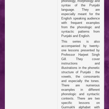
phonology, morphology and
syntax of the Punjabi
language. They are
especially meant for the
English speaking audience
with frequent examples
from the phonologic and
syntactic patterns from
Punjabi and English.
This series is also
accompanied by twenty-
one lessons presented by
Professor Harjeet Singh
Gill. They cover
instructions and
illustrations in the phonetic
structure of Punjabi : the
vowels, the consonants
and especially the tones.
There are numerous
examples in different
phonologic and syntactic
contexts. There are two
specific lessons on
Gurmukhi alphabet with