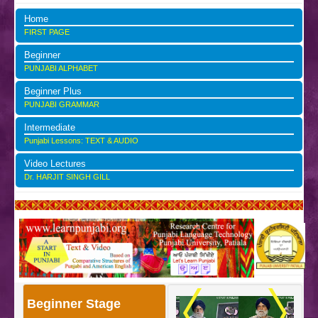
Home
FIRST PAGE
Beginner
PUNJABI ALPHABET
Beginner Plus
PUNJABI GRAMMAR
Intermediate
Punjabi Lessons: TEXT & AUDIO
Video Lectures
Dr. HARJIT SINGH GILL
Beginner Stage