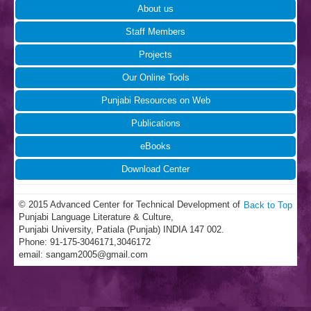
About us
Staff Members
Projects
Our Online Tools
Punjabi Resources on Web
Publications
eBooks
Download Center
© 2015 Advanced Center for Technical Development of
Back to Top
Punjabi Language Literature & Culture,
Punjabi University, Patiala (Punjab) INDIA 147 002.
Phone: 91-175-3046171,3046172
email:
sangam2005@gmail.com