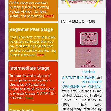
At this stage you can start
learning punjabi by knowing
Punjabi Alphbet, Numbers,
Words, and Sentences [
How?
]
INTRODUCTION
Beginner Plus Stage
If you know how to write punjabi
words and sentences then you
can start learning Punjabi from
building Vocabulary and learning
Punjabi Grammar [
Start
]
Intermediate Stage
download
To learn detailed analyses of
A START IN PUNJABI
and
sound patterns and syntactic
A REFERENCE
structures of Punjabi and
GRAMMAR OF PUNJABI
American English please move
were first published in the
to
Punjabi lessons
A START IN
United States as Hartford
PUNJABI [
Start
]
Series in Linguistics in
1962. They were
subsequently reprinted by
Downloads