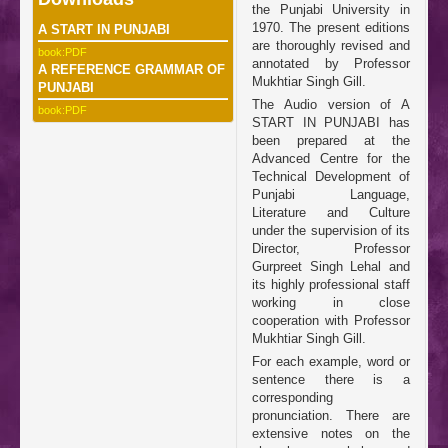
the Punjabi University in
1970. The present editions
A START IN PUNJABI
are thoroughly revised and
book:PDF
annotated by Professor
A REFERENCE GRAMMAR OF
Mukhtiar Singh Gill.
PUNJABI
The Audio version of A
book:PDF
START IN PUNJABI has
been prepared at the
Advanced Centre for the
Technical Development of
Punjabi Language,
Literature and Culture
under the supervision of its
Director, Professor
Gurpreet Singh Lehal and
its highly professional staff
working in close
cooperation with Professor
Mukhtiar Singh Gill.
For each example, word or
sentence there is a
corresponding
pronunciation. There are
extensive notes on the