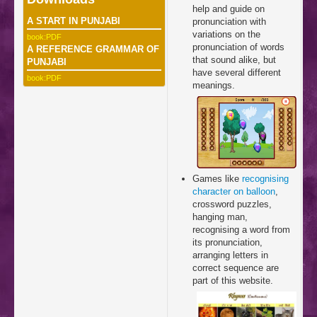
help and guide on
A START IN PUNJABI
pronunciation with
variations on the
book:PDF
pronunciation of words
A REFERENCE GRAMMAR OF
that sound alike, but
PUNJABI
have several different
book:PDF
meanings.
Games like
recognising
character on balloon
,
crossword puzzles,
hanging man,
recognising a word from
its pronunciation,
arranging letters in
correct sequence are
part of this website.