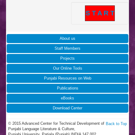
S T A R T
About us
Staff Members
Projects
Our Online Tools
Punjabi Resources on Web
Publications
eBooks
Download Center
© 2015 Advanced Center for Technical Development of
Back to Top
Punjabi Language Literature & Culture,
Punjabi University, Patiala (Punjab) INDIA 147 002.