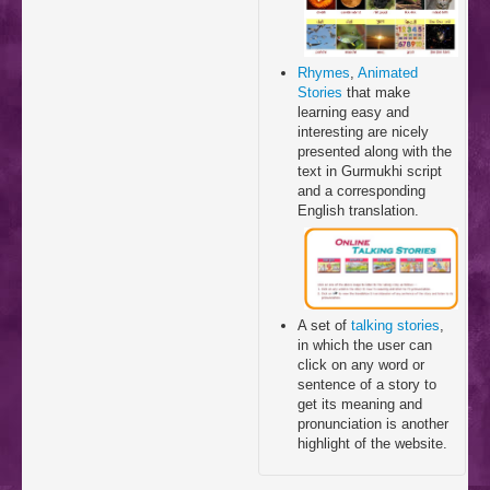
Rhymes
,
Animated
Stories
that make
learning easy and
interesting are nicely
presented along with the
text in Gurmukhi script
and a corresponding
English translation.
A set of
talking stories
,
in which the user can
click on any word or
sentence of a story to
get its meaning and
pronunciation is another
highlight of the website.