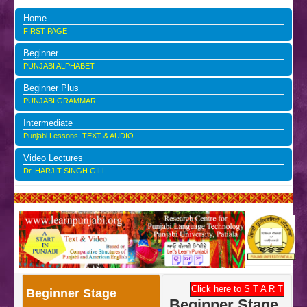
Home
FIRST PAGE
Beginner
PUNJABI ALPHABET
Beginner Plus
PUNJABI GRAMMAR
Intermediate
Punjabi Lessons: TEXT & AUDIO
Video Lectures
Dr. HARJIT SINGH GILL
Click here to S T A R T
Beginner Stage
Beginner Stage