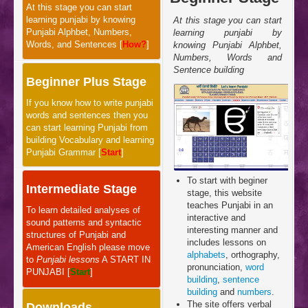
At this stage you can start
learning punjabi by knowing
At this stage you can start
Punjabi Alphbet, Numbers,
learning punjabi by
Words, and Sentences [
How?
]
knowing Punjabi Alphbet,
Numbers, Words and
Sentence building
Beginner Plus Stage
If you know how to write punjabi
words and sentences then you
can start learning Punjabi from
building Vocabulary and learning
Punjabi Grammar [
Start
]
To start with beginer
Intermediate Stage
stage, this website
teaches Punjabi in an
To learn detailed analyses of
interactive and
sound patterns and syntactic
interesting manner and
structures of Punjabi and
includes lessons on
American English please move
alphabets
, orthography,
to
Punjabi lessons
A START IN
pronunciation,
word
PUNJABI [
Start
]
building
,
sentence
building
and
numbers
.
The site offers verbal
Downloads